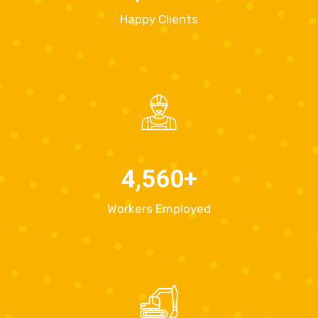
Happy Clients
4,560
+
Workers Employed