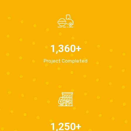
1,360
+
Project Completed
1,250
+