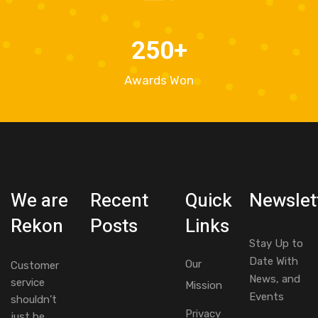
250
+
Awards Won
We are
Recent
Quick
Newslet
Rekon
Posts
Links
Stay Up to
Date With
Our
Customer
News, and
service
Mission
Events
shouldn’t
Privacy
just be