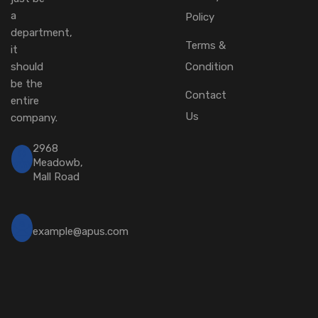
a
Policy
department,
Terms &
it
should
Condition
be the
Contact
entire
Us
company.
2968
Meadowb,
Mall Road
example@apus.com